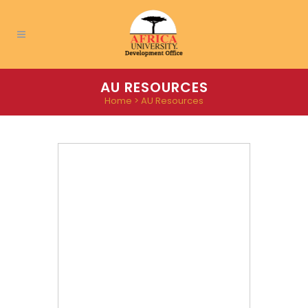
AU RESOURCES
Home
>
AU Resources