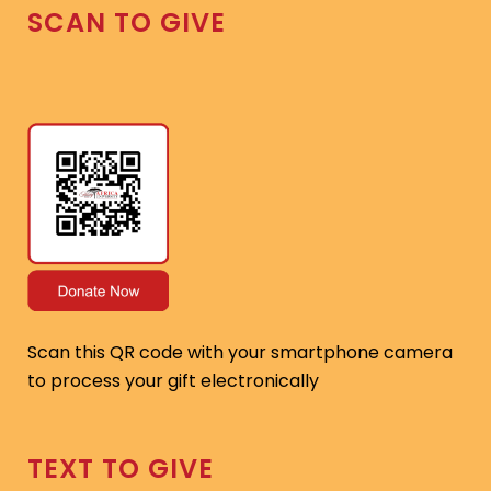
SCAN TO GIVE
Scan this QR code with your smartphone camera
to process your gift electronically
TEXT TO GIVE