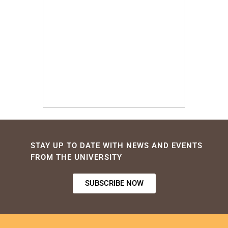
STAY UP TO DATE WITH NEWS AND EVENTS
FROM THE UNIVERSITY
SUBSCRIBE NOW