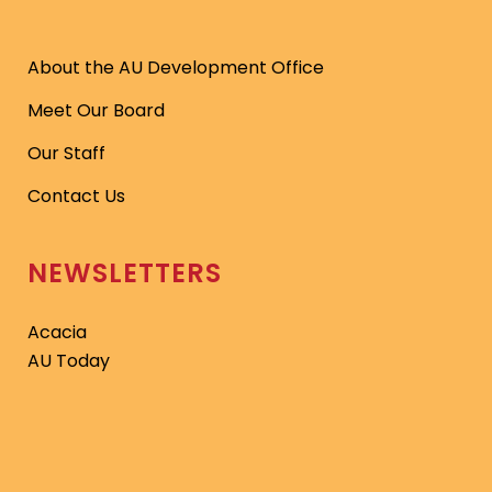
About the AU Development Office
Meet Our Board
Our Staff
Contact Us
NEWSLETTERS
Acacia
AU Today