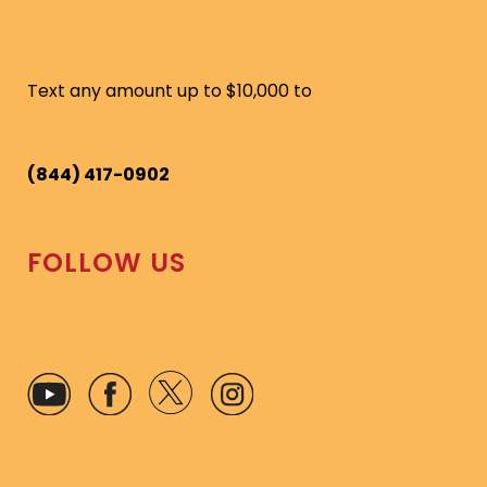
Text any amount up to $10,000 to
(844) 417-0902
FOLLOW US