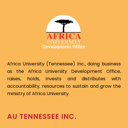
Africa University (Tennessee) Inc., doing business
as the Africa University Development Office,
raises, holds, invests and distributes with
accountability, resources to sustain and grow the
ministry of Africa University.
AU TENNESSEE INC.