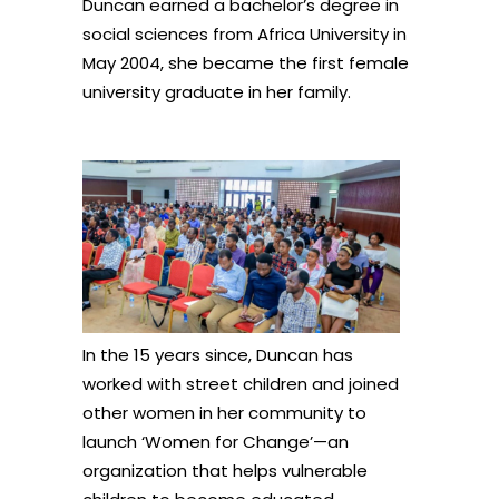
Duncan earned a bachelor’s degree in
social sciences from Africa University in
May 2004, she became the first female
university graduate in her family.
In the 15 years since, Duncan has
worked with street children and joined
other women in her community to
launch ‘Women for Change’—an
organization that helps vulnerable