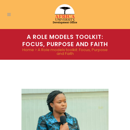
A ROLE MODELS TOOLKIT:
FOCUS, PURPOSE AND FAITH
Home
>
A Role models toolkit: Focus, Purpose
and Faith