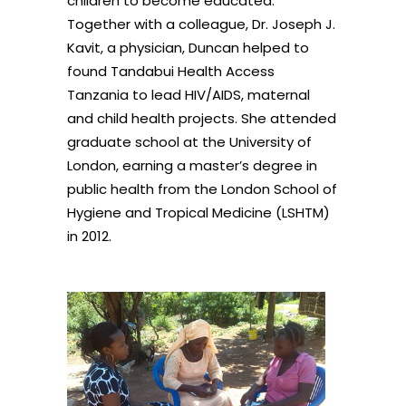
children to become educated.
Together with a colleague, Dr. Joseph J.
Kavit, a physician, Duncan helped to
found Tandabui Health Access
Tanzania to lead HIV/AIDS, maternal
and child health projects. She attended
graduate school at the University of
London, earning a master’s degree in
public health from the London School of
Hygiene and Tropical Medicine (LSHTM)
in 2012.