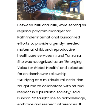
Between 2010 and 2018, while serving as
regional program manager for
Pathfinder International, Duncan led
efforts to provide urgently-needed
maternal, child, and reproductive
healthcare services in rural Tanzania.
She was recognized as an “Emerging
Voice for Global Health” and selected
for an Eisenhower Fellowship.
“Studying at a multicultural institution
taught me to collaborate with mutual
respect in a pluralistic society,” said
Duncan. “It taught me to acknowledge,
embrace and respect differences…It