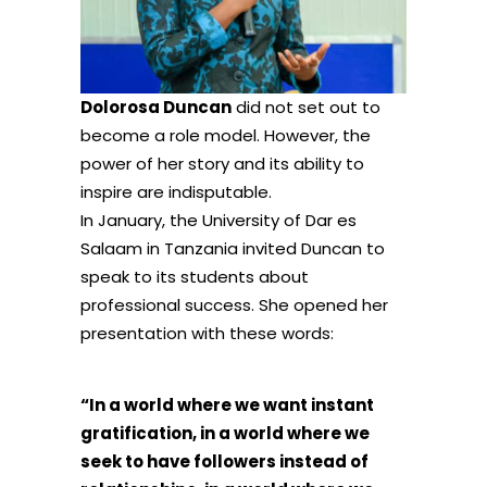
Dolorosa Duncan
did not set out to
become a role model. However, the
power of her story and its ability to
inspire are indisputable.
In January, the University of Dar es
Salaam in Tanzania invited Duncan to
speak to its students about
professional success. She opened her
presentation with these words:
“In a world where we want instant
gratification, in a world where we
seek to have followers instead of