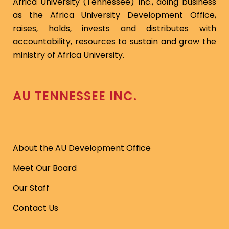
Africa University (Tennessee) Inc., doing business
as the Africa University Development Office,
raises, holds, invests and distributes with
accountability, resources to sustain and grow the
ministry of Africa University.
AU TENNESSEE INC.
About the AU Development Office
Meet Our Board
Our Staff
Contact Us