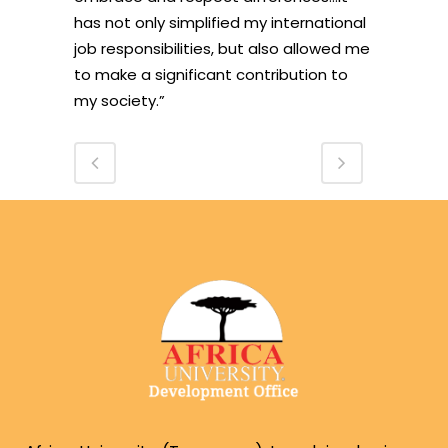
has not only simplified my international
job responsibilities, but also allowed me
to make a significant contribution to
my society.”