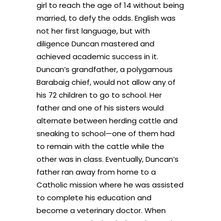
girl to reach the age of 14 without being
married, to defy the odds. English was
not her first language, but with
diligence Duncan mastered and
achieved academic success in it.
Duncan’s grandfather, a polygamous
Barabaig chief, would not allow any of
his 72 children to go to school. Her
father and one of his sisters would
alternate between herding cattle and
sneaking to school—one of them had
to remain with the cattle while the
other was in class. Eventually, Duncan’s
father ran away from home to a
Catholic mission where he was assisted
to complete his education and
become a veterinary doctor. When