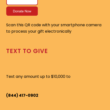
Scan this QR code with your smartphone camera
to process your gift electronically
TEXT TO GIVE
Text any amount up to $10,000 to
(844) 417-0902