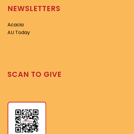
NEWSLETTERS
Acacia
AU Today
SCAN TO GIVE