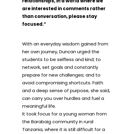
relationships, in a world where we
are interested in comments rather
than conversation, please stay
focused.”
With an everyday wisdom gained from
her own journey, Duncan urged the
students to be selfless and kind; to
network, set goals and constantly
prepare for new challenges; and to
avoid compromising shortcuts. Faith
and a deep sense of purpose, she said,
can carry you over hurdles and fuel a
meaningful life.
It took focus for a young woman from
the Barabaig community in rural
Tanzania, where it is still difficult for a