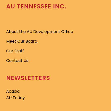
AU TENNESSEE INC.
About the AU Development Office
Meet Our Board
Our Staff
Contact Us
NEWSLETTERS
Acacia
AU Today