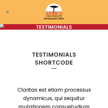
TESTIMONIALS
TESTIMONIALS
SHORTCODE
Claritas est etiam processus
Lorem ipsum dolor sit amet,
feugiat delicata liberavisse
dynamicus, qui sequitur
mutationem consuetudium
id cum, no quo maiorum