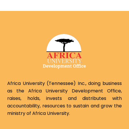
Africa University (Tennessee) Inc., doing business
as the Africa University Development Office,
raises, holds, invests and distributes with
accountability, resources to sustain and grow the
ministry of Africa University.