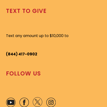
TEXT TO GIVE
Text any amount up to $10,000 to
(844) 417-0902
FOLLOW US