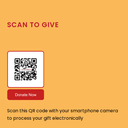
SCAN TO GIVE
Scan this QR code with your smartphone camera
to process your gift electronically