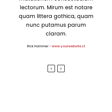
intellegebat, liber regione eu
lectorum. Mirum est notare
quam littera gothica, quam
sit. Mea cu case ludus
integre, vide viderer eleifend
nunc putamus parum
ex mea. His ay diceret, cum
claram.
et atqui placerat.
Rick Hammer
-
www.yourwebsite.zt
Alan Snow
-
www.yourwebsite.zt