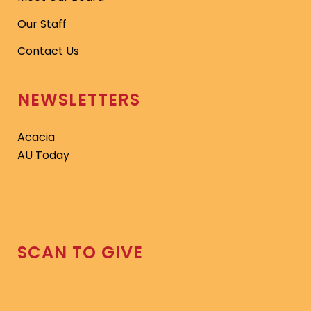
Our Staff
Contact Us
NEWSLETTERS
Acacia
AU Today
SCAN TO GIVE