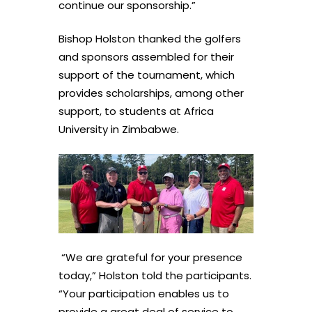
continue our sponsorship.”
Bishop Holston thanked the golfers
and sponsors assembled for their
support of the tournament, which
provides scholarships, among other
support, to students at Africa
University in Zimbabwe.
“We are grateful for your presence
today,” Holston told the participants.
“Your participation enables us to
provide a great deal of service to