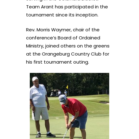
Team Arant has participated in the
tournament since its inception.
Rev. Morris Waymer, chair of the
conference’s Board of Ordained
Ministry, joined others on the greens
at the Orangeburg Country Club for
his first tournament outing.