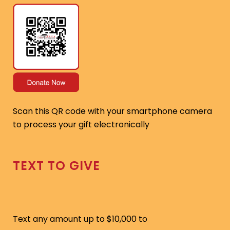
Scan this QR code with your smartphone camera
to process your gift electronically
TEXT TO GIVE
Text any amount up to $10,000 to