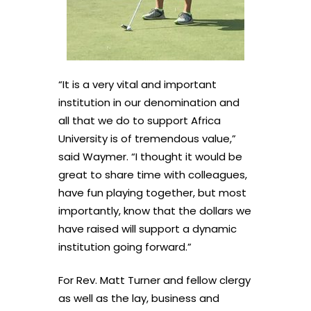
“It is a very vital and important
institution in our denomination and
all that we do to support Africa
University is of tremendous value,”
said Waymer. “I thought it would be
great to share time with colleagues,
have fun playing together, but most
importantly, know that the dollars we
have raised will support a dynamic
institution going forward.”
For Rev. Matt Turner and fellow clergy
as well as the lay, business and