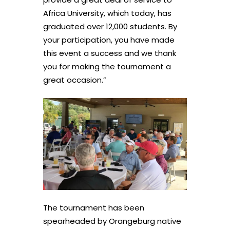
Africa University, which today, has
graduated over 12,000 students. By
your participation, you have made
this event a success and we thank
you for making the tournament a
great occasion.”
The tournament has been
spearheaded by Orangeburg native