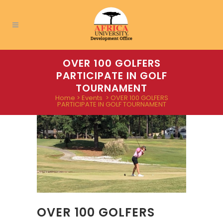
OVER 100 GOLFERS
PARTICIPATE IN GOLF
TOURNAMENT
Home
>
Events
>
OVER 100 GOLFERS
PARTICIPATE IN GOLF TOURNAMENT
OVER 100 GOLFERS