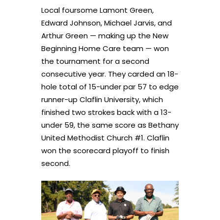
Local foursome Lamont Green,
Edward Johnson, Michael Jarvis, and
Arthur Green — making up the New
Beginning Home Care team — won
the tournament for a second
consecutive year. They carded an 18-
hole total of 15-under par 57 to edge
runner-up Claflin University, which
finished two strokes back with a 13-
under 59, the same score as Bethany
United Methodist Church #1. Claflin
won the scorecard playoff to finish
second.