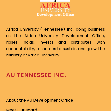
Africa University (Tennessee) Inc., doing business
as the Africa University Development Office,
raises, holds, invests and distributes with
accountability, resources to sustain and grow the
ministry of Africa University.
AU TENNESSEE INC.
About the AU Development Office
Meet Our Board