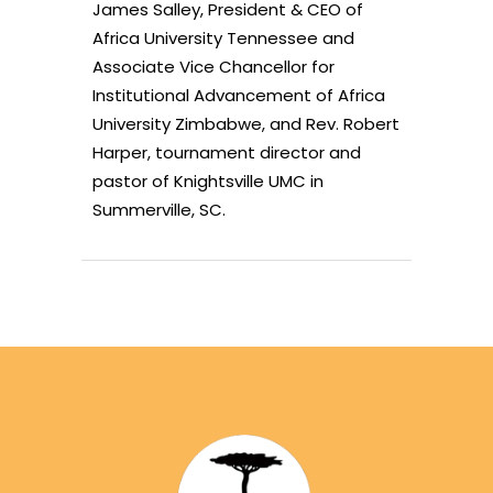
James Salley, President & CEO of
Africa University Tennessee and
Associate Vice Chancellor for
Institutional Advancement of Africa
University Zimbabwe, and Rev. Robert
Harper, tournament director and
pastor of Knightsville UMC in
Summerville, SC.