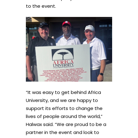
to the event.
“It was easy to get behind Africa
University, and we are happy to
support its efforts to change the
lives of people around the world,”
Halwax said. “We are proud to be a
partner in the event and look to