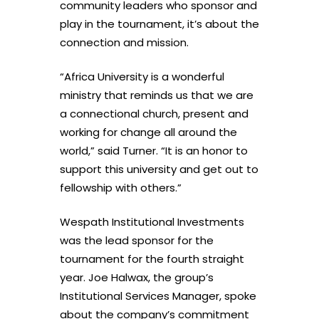
community leaders who sponsor and
play in the tournament, it’s about the
connection and mission.
“Africa University is a wonderful
ministry that reminds us that we are
a connectional church, present and
working for change all around the
world,” said Turner. “It is an honor to
support this university and get out to
fellowship with others.”
Wespath Institutional Investments
was the lead sponsor for the
tournament for the fourth straight
year. Joe Halwax, the group’s
Institutional Services Manager, spoke
about the company’s commitment