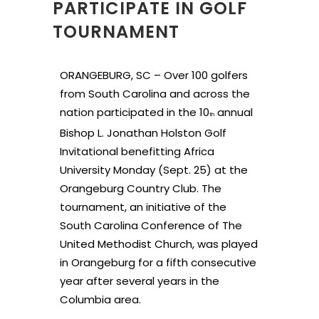
PARTICIPATE IN GOLF
TOURNAMENT
ORANGEBURG, SC – Over 100 golfers
from South Carolina and across the
nation participated in the 10
annual
th
Bishop L. Jonathan Holston Golf
Invitational benefitting Africa
University Monday (Sept. 25) at the
Orangeburg Country Club. The
tournament, an initiative of the
South Carolina Conference of The
United Methodist Church, was played
in Orangeburg for a fifth consecutive
year after several years in the
Columbia area.