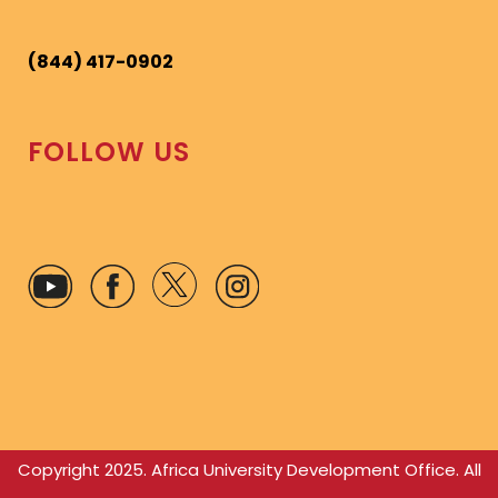
(844) 417-0902
FOLLOW US
Copyright 2025. Africa University Development Office. All