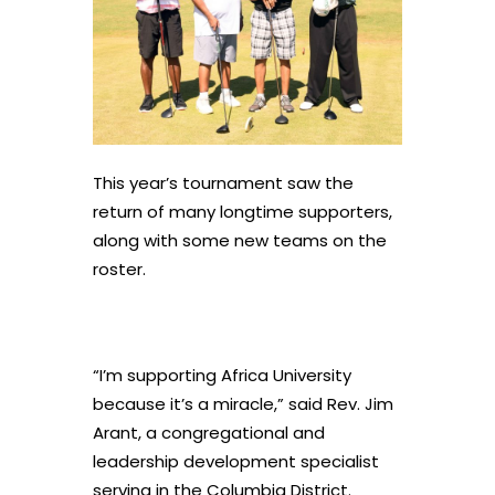
This year’s tournament saw the
return of many longtime supporters,
along with some new teams on the
roster.
“I’m supporting Africa University
because it’s a miracle,” said Rev. Jim
Arant, a congregational and
leadership development specialist
serving in the Columbia District.