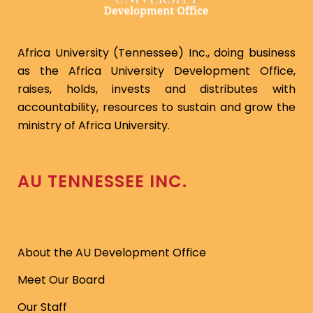
Africa University (Tennessee) Inc., doing business
as the Africa University Development Office,
raises, holds, invests and distributes with
accountability, resources to sustain and grow the
ministry of Africa University.
AU TENNESSEE INC.
About the AU Development Office
Meet Our Board
Our Staff