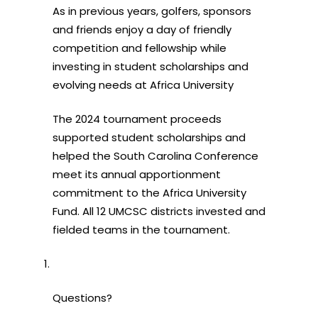
As in previous years, golfers, sponsors
and friends enjoy a day of friendly
competition and fellowship while
investing in student scholarships and
evolving needs at Africa University
The 2024 tournament proceeds
supported student scholarships and
helped the South Carolina Conference
meet its annual apportionment
commitment to the Africa University
Fund. All 12 UMCSC districts invested and
fielded teams in the tournament.
Questions?