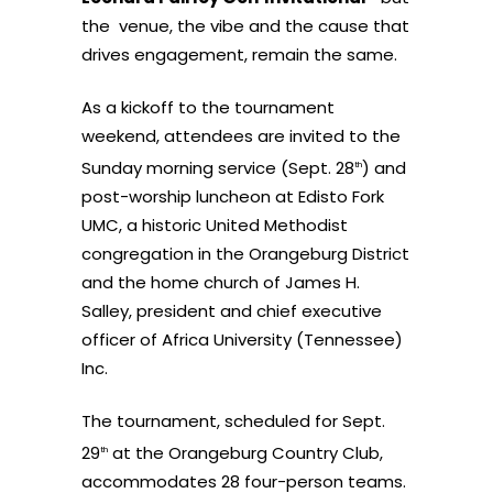
the venue, the vibe and the cause that
drives engagement, remain the same.
As a kickoff to the tournament
weekend, attendees are invited to the
Sunday morning service (Sept. 28
) and
th
post-worship luncheon at Edisto Fork
UMC, a historic United Methodist
congregation in the Orangeburg District
and the home church of James H.
Salley, president and chief executive
officer of Africa University (Tennessee)
Inc.
The tournament, scheduled for Sept.
29
at the Orangeburg Country Club,
th
accommodates 28 four-person teams.