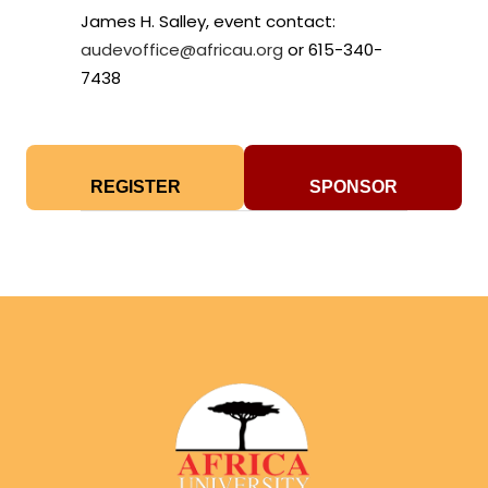
James H. Salley, event contact:
audevoffice@africau.org
or 615-340-
7438
REGISTER
SPONSOR