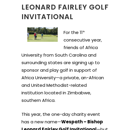
LEONARD FAIRLEY GOLF
INVITATIONAL
For the 11
th
consecutive year,
friends of Africa
University from South Carolina and
surrounding states are signing up to
sponsor and play golf in support of
Africa University—a private, an-African
and United Methodist-related
institution located in Zimbabwe,
southern Africa.
This year, the one-day charity event
has a new name—
Wespath – Bishop
Leonard Fairley Golf Invitational
—but