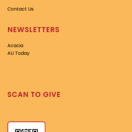
Contact Us
NEWSLETTERS
Acacia
AU Today
SCAN TO GIVE