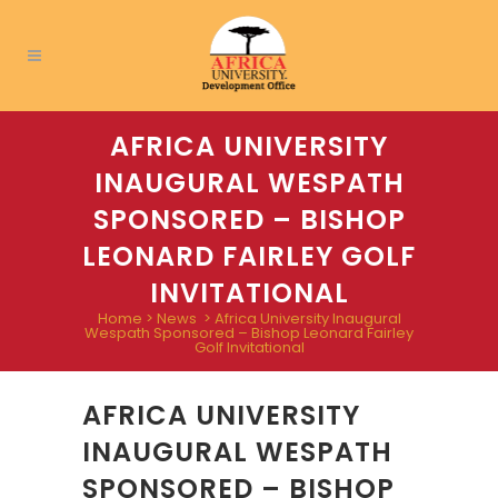
AFRICA UNIVERSITY
INAUGURAL WESPATH
SPONSORED – BISHOP
LEONARD FAIRLEY GOLF
INVITATIONAL
Home
>
News
>
Africa University Inaugural
Wespath Sponsored – Bishop Leonard Fairley
Golf Invitational
AFRICA UNIVERSITY
INAUGURAL WESPATH
SPONSORED – BISHOP