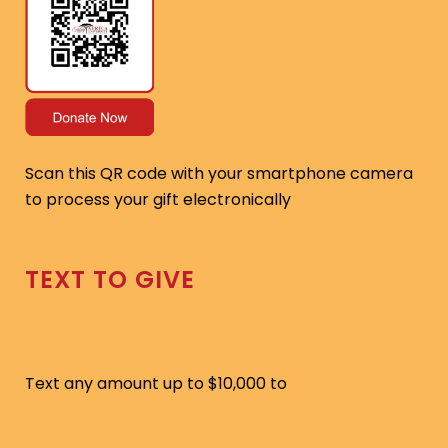
Scan this QR code with your smartphone camera
to process your gift electronically
TEXT TO GIVE
Text any amount up to $10,000 to